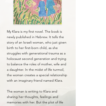
My Klara is my first novel. The book is
newly published in Hebrew. It tells the
story of an Israeli woman, who just given
birth to her first-born child, as she
struggles with generational trauma as a
holocaust second generation and trying
to balance the roles of mother, wife and
a daughter. In the midst of life turmoil,
the woman creates a special relationship
with an imaginary friend named Klara.
The woman is writing to Klara and
sharing her thoughts, feelings and
memories with her. But the plot of life