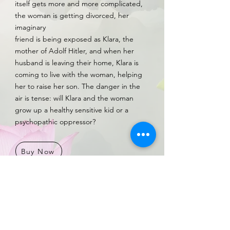
itself gets more and more complicated,
the woman is getting divorced, her
imaginary
friend is being exposed as Klara, the
mother of Adolf Hitler, and when her
husband is leaving their home, Klara is
coming to live with the woman, helping
her to raise her son. The danger in the
air is tense: will Klara and the woman
grow up a healthy sensitive kid or a
psychopathic oppressor?
Buy Now
My Klara in haaretz newspaper