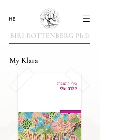
HE
BIRI ROTTENBERG Ph.D
My Klara